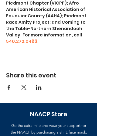
Piedmont Chapter (VICPP); Afro-
American Historical Association of 
Fauquier County (AAHA); Piedmont 
Race Amity Project; and Coming to 
the Table-Northern Shenandoah 
Valley. For more information, call 
540.272.0483
.
Share this event
NAACP Store
Go the extra mile and wear your support for
the NAACP by purchasing a shirt, face mask,