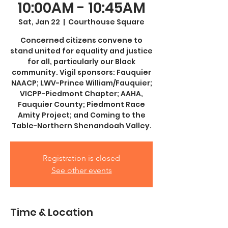
10:00AM - 10:45AM
Sat, Jan 22
  |  
Courthouse Square
Concerned citizens convene to
stand united for equality and justice
for all, particularly our Black
community. Vigil sponsors: Fauquier
NAACP; LWV-Prince William/Fauquier;
VICPP-Piedmont Chapter; AAHA,
Fauquier County; Piedmont Race
Amity Project; and Coming to the
Table-Northern Shenandoah Valley.
Registration is closed
See other events
Time & Location