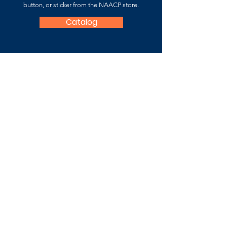
button, or sticker from the NAACP store.
Catalog
NAACP Fauquier County
Branch
7059-B Fauquier County Branch
P.O. Box 3361 Warrenton, VA 20188
Contact Us
For more information about the
National
Association for the Advancement of Colored
People (NAACP),
please
visit
:
www.naacp.org
Subscribe to Stay Updated