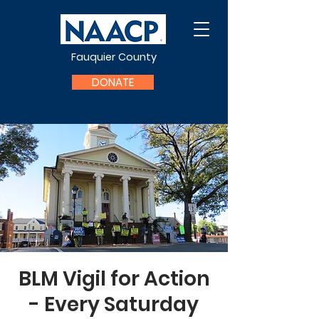
Fauquier County
DONATE
BLM Vigil for Action
- Every Saturday