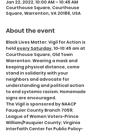
Jan 22, 2022, 10:00 AM – 10:45 AM
Courthouse Square, Courthouse
Square, Warrenton, VA 20186, USA
About the event
Black Lives Matter: Vigil for Action is 
held 
every Saturday
, 10-10:45 am at 
Courthouse Square, Old Town 
Warrenton. Wearing a mask and 
keeping physical distance, come 
stand in solidarity with your 
neighbors and advocate for 
understanding and political action 
to end systemic racism. Homemade 
signs are encouraged.
The Vigil is sponsored by NAACP 
Fauquier County Branch 7059; 
League of Women Voters-Prince 
William/Fauquier County; Virginia 
Interfaith Center for Public Policy-