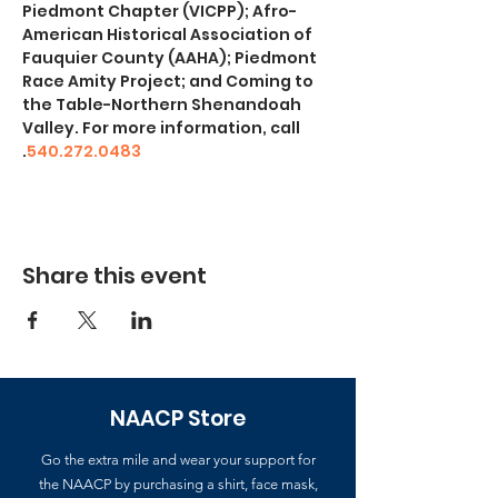
Piedmont Chapter (VICPP); Afro-
American Historical Association of 
Fauquier County (AAHA); Piedmont 
Race Amity Project; and Coming to 
the Table-Northern Shenandoah 
Valley. For more information, call 
.
540.272.0483
Share this event
NAACP Store
Go the extra mile and wear your support for
the NAACP by purchasing a shirt, face mask,