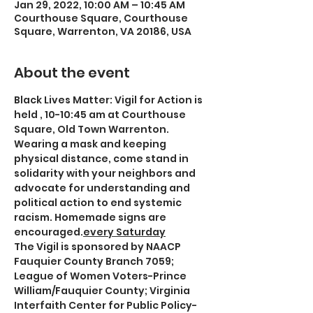
Jan 29, 2022, 10:00 AM – 10:45 AM
Courthouse Square, Courthouse
Square, Warrenton, VA 20186, USA
About the event
Black Lives Matter: Vigil for Action is 
held 
, 10-10:45 am at Courthouse 
Square, Old Town Warrenton. 
Wearing a mask and keeping 
physical distance, come stand in 
solidarity with your neighbors and 
advocate for understanding and 
political action to end systemic 
racism. Homemade signs are 
encouraged.
every Saturday
The Vigil is sponsored by NAACP 
Fauquier County Branch 7059; 
League of Women Voters-Prince 
William/Fauquier County; Virginia 
Interfaith Center for Public Policy-