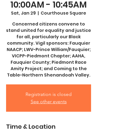
10:00AM - 10:45AM
Sat, Jan 29
  |  
Courthouse Square
Concerned citizens convene to
stand united for equality and justice
for all, particularly our Black
community. Vigil sponsors: Fauquier
NAACP; LWV-Prince William/Fauquier;
VICPP-Piedmont Chapter; AAHA,
Fauquier County; Piedmont Race
Amity Project; and Coming to the
Table-Northern Shenandoah Valley.
Registration is closed
See other events
Time & Location