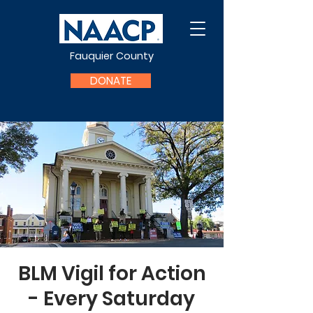
Fauquier County
DONATE
BLM Vigil for Action
- Every Saturday