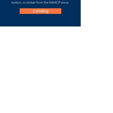
button, or sticker from the NAACP store.
Catalog
NAACP Fauquier County
Branch
7059-B Fauquier County Branch
P.O. Box 3361 Warrenton, VA 20188
Contact Us
For more information about the
National
Association for the Advancement of Colored
People (NAACP),
please
visit
:
www.naacp.org
Subscribe to Stay Updated