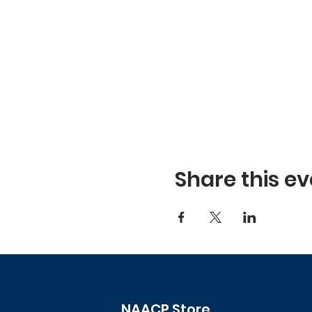
Share this ev
NAACP Store