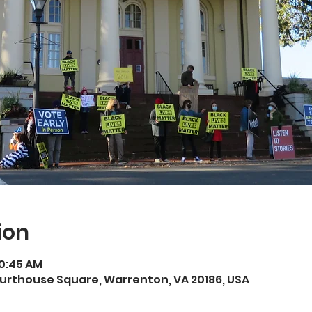
ion
10:45 AM
rthouse Square, Warrenton, VA 20186, USA