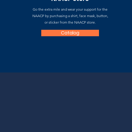
Go the extra mile and wear your support for the
NAACP by purchasing a shirt, face mask, button,
or sticker from the NAACP store.
Catalog