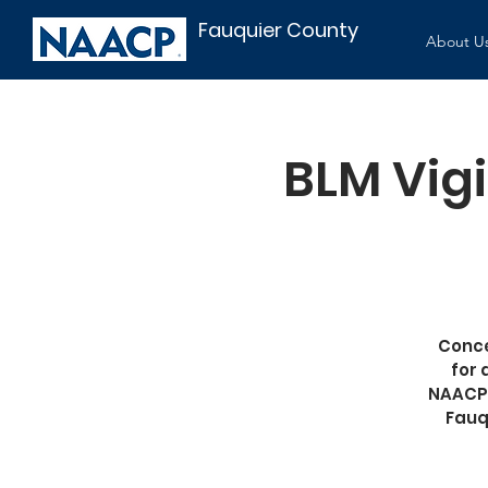
Fauquier County
About U
BLM Vigi
Conce
for 
NAACP;
Fauq