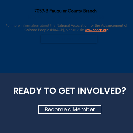
7059-B Fauquier County Branch
P.O. Box 3361 Warrenton, VA 20188
For more information about the
National Association for the Advancement of
Colored People (NAACP),
please
visit
:
www.naacp.org
Contact Us
READY TO GET INVOLVED?
Become a Member