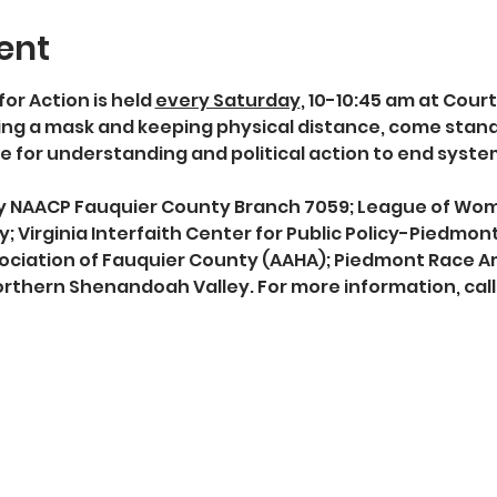
ent
for Action is held 
every Saturday
, 10-10:45 am at Cour
g a mask and keeping physical distance, come stand in
 for understanding and political action to end syst
 by NAACP Fauquier County Branch 7059; League of Wo
; Virginia Interfaith Center for Public Policy-Piedmon
ociation of Fauquier County (AAHA); Piedmont Race Am
rthern Shenandoah Valley. For more information, call