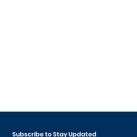
Subscribe to Stay Updated