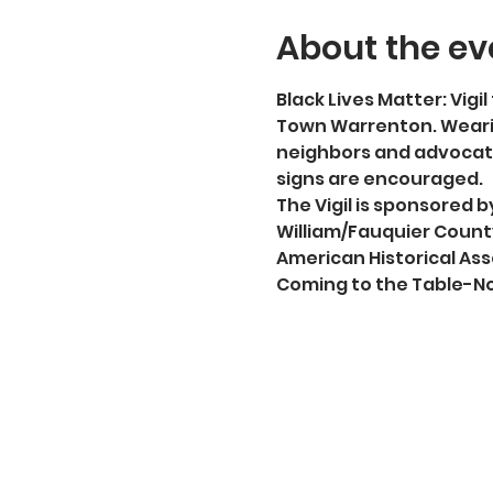
About the ev
Black Lives Matter: Vigil 
Town Warrenton. Wearin
neighbors and advocate
signs are encouraged.
The Vigil is sponsored
William/Fauquier County
American Historical Ass
Coming to the Table-No