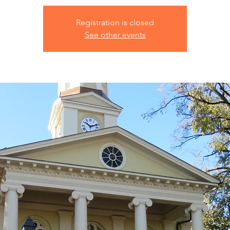
Registration is closed
See other events