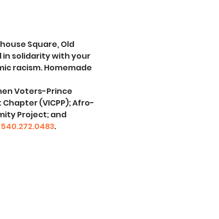
thouse Square, Old 
 solidarity with your 
emic racism. Homemade 
men Voters-Prince 
t Chapter (VICPP); Afro-
ity Project; and 
 
540.272.0483
.