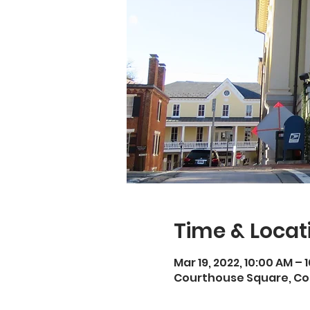
Time & Locat
Mar 19, 2022, 10:00 AM – 
Courthouse Square, Cou