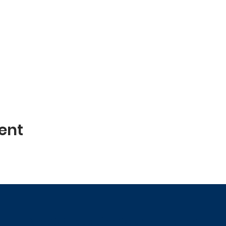
ent
NAACP Fauquier County Branch