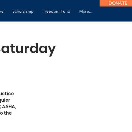
DONATE
ws
Scholarship
Freedom Fund
More...
 Saturday
ustice
quier
; AAHA,
o the