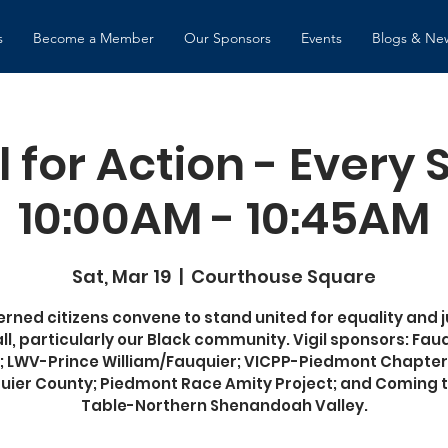
s
Become a Member
Our Sponsors
Events
Blogs & Ne
l for Action - Every
10:00AM - 10:45AM
Sat, Mar 19
  |  
Courthouse Square
rned citizens convene to stand united for equality and j
all, particularly our Black community. Vigil sponsors: Fau
 LWV-Prince William/Fauquier; VICPP-Piedmont Chapter
uier County; Piedmont Race Amity Project; and Coming t
Table-Northern Shenandoah Valley.