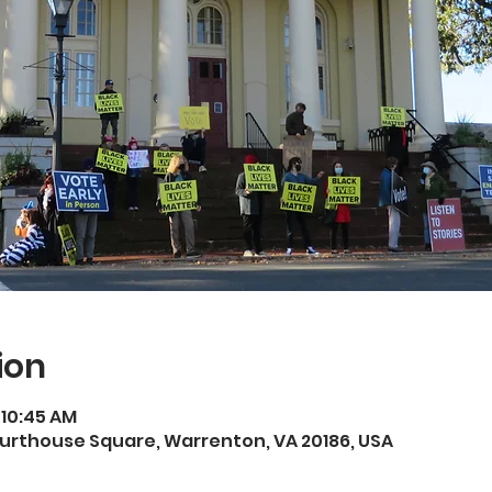
ion
 10:45 AM
rthouse Square, Warrenton, VA 20186, USA