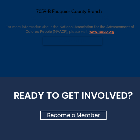
7059-B Fauquier County Branch
P.O. Box 3361 Warrenton, VA 20188
For more information about the
National Association for the Advancement of
Colored People (NAACP),
please
visit
:
www.naacp.org
Contact Us
READY TO GET INVOLVED?
Become a Member