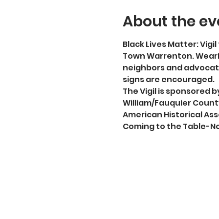
About the ev
Black Lives Matter: Vigil 
Town Warrenton. Wearin
neighbors and advocate
signs are encouraged.
The Vigil is sponsored
William/Fauquier County
American Historical Ass
Coming to the Table-No