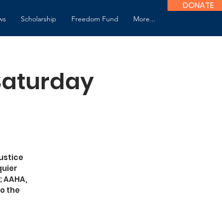
DONATE
ws
Scholarship
Freedom Fund
More...
 Saturday
ustice
quier
; AAHA,
o the