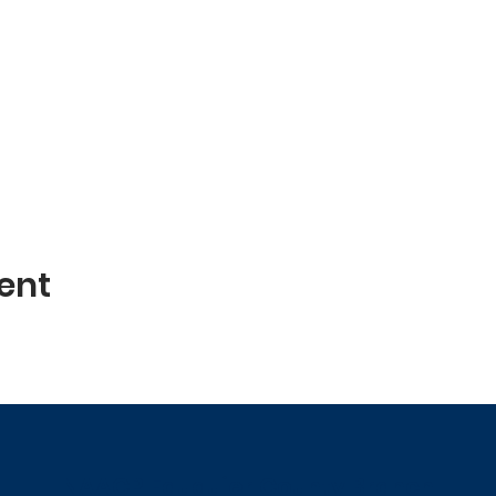
ent
NAACP Fauquier County Branch