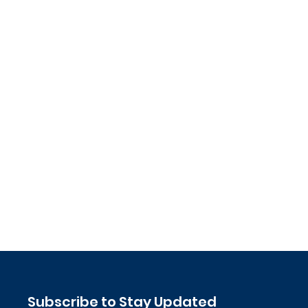
Subscribe to Stay Updated