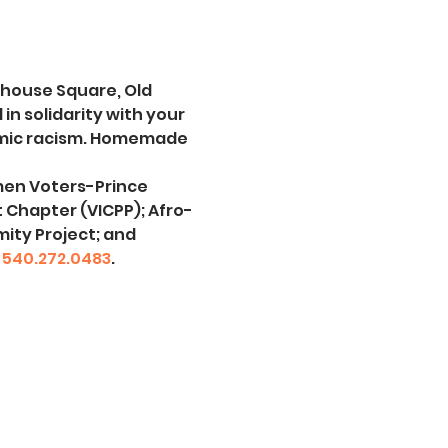
thouse Square, Old 
 solidarity with your 
emic racism. Homemade 
men Voters-Prince 
t Chapter (VICPP); Afro-
ity Project; and 
 
540.272.0483
.