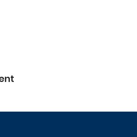
ent
NAACP Fauquier County Branch