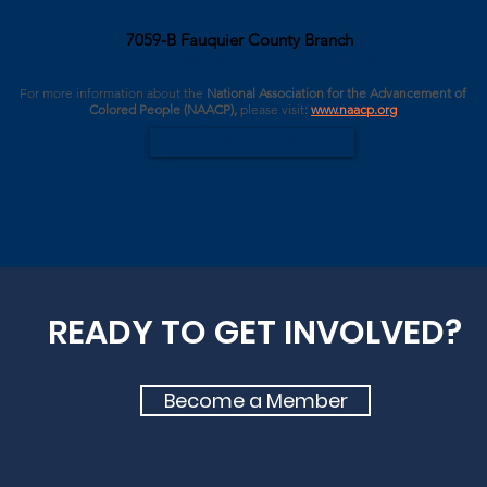
7059-B Fauquier County Branch
P.O. Box 3361 Warrenton, VA 20188
For more information about the
National Association for the Advancement of
Colored People (NAACP),
please
visit
:
www.naacp.org
Contact Us
READY TO GET INVOLVED?
Become a Member