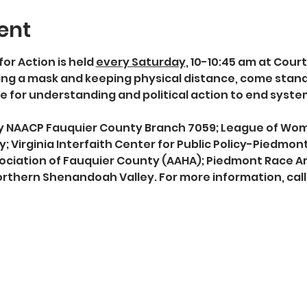
ent
for Action is held 
every Saturday
, 10-10:45 am at Cour
g a mask and keeping physical distance, come stand in
 for understanding and political action to end syst
 by NAACP Fauquier County Branch 7059; League of Wo
; Virginia Interfaith Center for Public Policy-Piedmon
ociation of Fauquier County (AAHA); Piedmont Race Am
rthern Shenandoah Valley. For more information, call