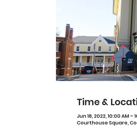
Time & Locat
Jun 18, 2022, 10:00 AM – 
Courthouse Square, Cou