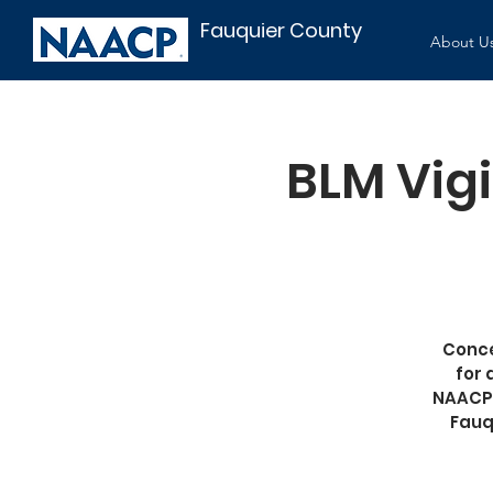
Fauquier County
About U
BLM Vigi
Conce
for 
NAACP;
Fauq