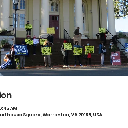
ion
10:45 AM
rthouse Square, Warrenton, VA 20186, USA