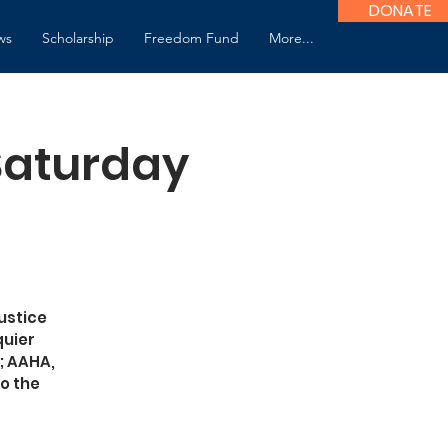
DONATE
ws
Scholarship
Freedom Fund
More...
 Saturday
ustice
quier
; AAHA,
o the