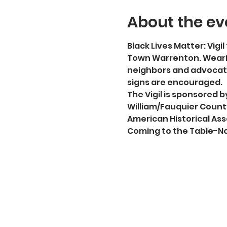
About the ev
Black Lives Matter: Vigil 
Town Warrenton. Wearin
neighbors and advocate
signs are encouraged.
The Vigil is sponsored
William/Fauquier County
American Historical Ass
Coming to the Table-No