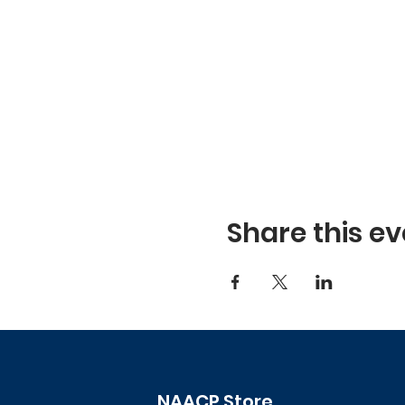
Share this ev
NAACP Store