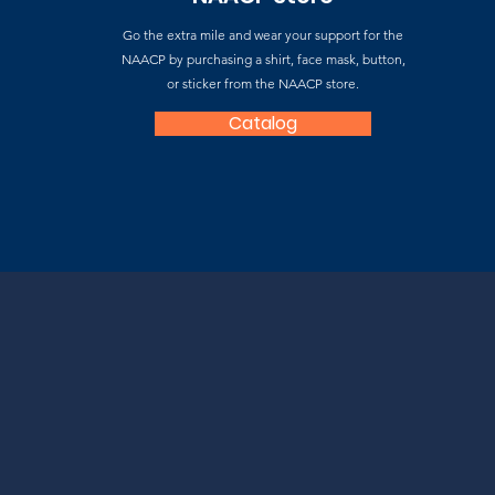
Go the extra mile and wear your support for the
NAACP by purchasing a shirt, face mask, button,
or sticker from the NAACP store.
Catalog