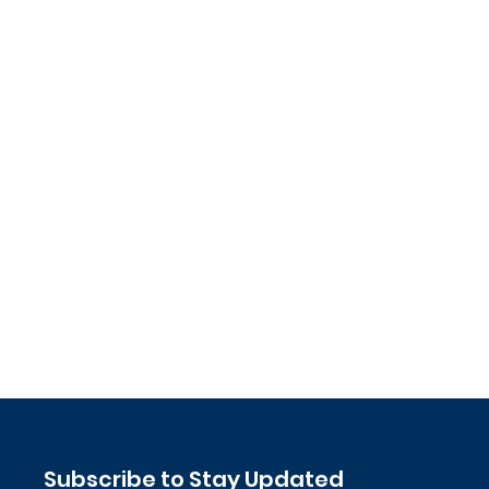
Subscribe to Stay Updated