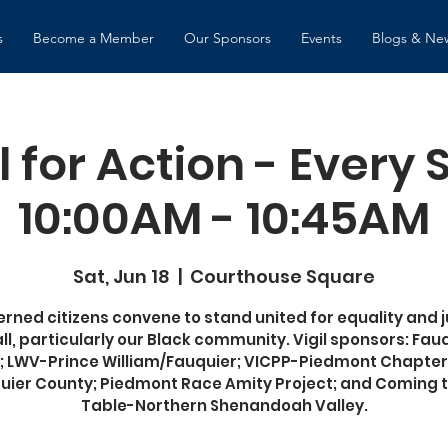
s
Become a Member
Our Sponsors
Events
Blogs & Ne
l for Action - Every
10:00AM - 10:45AM
Sat, Jun 18
  |  
Courthouse Square
rned citizens convene to stand united for equality and j
all, particularly our Black community. Vigil sponsors: Fau
 LWV-Prince William/Fauquier; VICPP-Piedmont Chapter
uier County; Piedmont Race Amity Project; and Coming t
Table-Northern Shenandoah Valley.