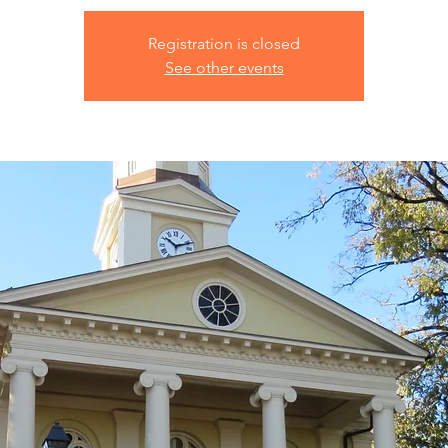
Registration is closed
See other events