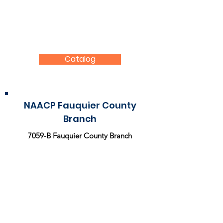
NAACP Store
Go the extra mile and wear your support for
the NAACP by purchasing a shirt, face mask,
button, or sticker from the NAACP store.
Catalog
NAACP Fauquier County
Branch
7059-B Fauquier County Branch
P.O. Box 3361 Warrenton, VA 20188
Contact Us
For more information about the
National
Association for the Advancement of Colored
People (NAACP),
please
visit
:
www.naacp.org