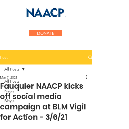
Fauquier County
DONATE
Post
All Posts
Mar 7, 2021
All Posts
Fauquier NAACP kicks
News
off social media
Blogs
campaign at BLM Vigil
for Action - 3/6/21