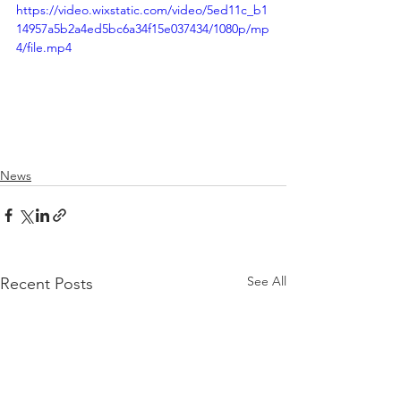
https://video.wixstatic.com/video/5ed11c_b1
14957a5b2a4ed5bc6a34f15e037434/1080p/mp
4/file.mp4
News
See All
Recent Posts