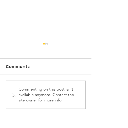
Comments
Commenting on this post isn't
FREE Fair Housing
Don't Miss Out
available anymore. Contact the
Workshop
Warrenton Vil
site owner for more info.
Center Devel
Presentation