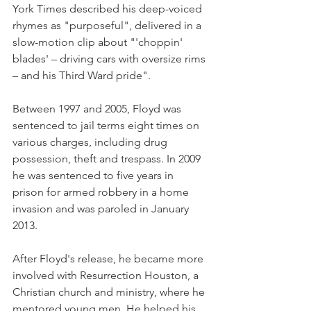
York Times described his deep-voiced 
rhymes as "purposeful", delivered in a 
slow-motion clip about "'choppin' 
blades' – driving cars with oversize rims 
– and his Third Ward pride".
Between 1997 and 2005, Floyd was 
sentenced to jail terms eight times on 
various charges, including drug 
possession, theft and trespass. In 2009 
he was sentenced to five years in 
prison for armed robbery in a home 
invasion and was paroled in January 
2013.
After Floyd's release, he became more 
involved with Resurrection Houston, a 
Christian church and ministry, where he 
mentored young men. He helped his 