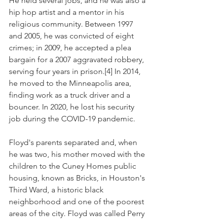
He held several jobs, and he was also a 
hip hop artist and a mentor in his 
religious community. Between 1997 
and 2005, he was convicted of eight 
crimes; in 2009, he accepted a plea 
bargain for a 2007 aggravated robbery, 
serving four years in prison.[4] In 2014, 
he moved to the Minneapolis area, 
finding work as a truck driver and a 
bouncer. In 2020, he lost his security 
job during the COVID-19 pandemic.
Floyd's parents separated and, when 
he was two, his mother moved with the 
children to the Cuney Homes public 
housing, known as Bricks, in Houston's 
Third Ward, a historic black 
neighborhood and one of the poorest 
areas of the city. Floyd was called Perry 