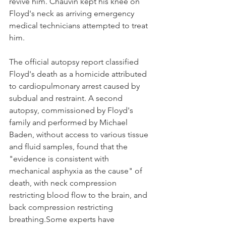
revive him. Chauvin kept his knee on 
Floyd's neck as arriving emergency 
medical technicians attempted to treat 
him.
The official autopsy report classified 
Floyd's death as a homicide attributed 
to cardiopulmonary arrest caused by 
subdual and restraint. A second 
autopsy, commissioned by Floyd's 
family and performed by Michael 
Baden, without access to various tissue 
and fluid samples, found that the 
"evidence is consistent with 
mechanical asphyxia as the cause" of 
death, with neck compression 
restricting blood flow to the brain, and 
back compression restricting 
breathing.Some experts have 