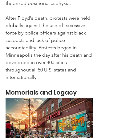
theorized positional asphyxia.
After Floyd's death, protests were held 
globally against the use of excessive 
force by police officers against black 
suspects and lack of police 
accountability. Protests began in 
Minneapolis the day after his death and 
developed in over 400 cities 
throughout all 50 U.S. states and 
internationally.
Memorials and Legacy