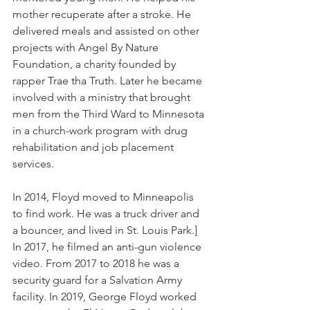
mother recuperate after a stroke. He 
delivered meals and assisted on other 
projects with Angel By Nature 
Foundation, a charity founded by 
rapper Trae tha Truth. Later he became 
involved with a ministry that brought 
men from the Third Ward to Minnesota 
in a church-work program with drug 
rehabilitation and job placement 
services.
In 2014, Floyd moved to Minneapolis 
to find work. He was a truck driver and 
a bouncer, and lived in St. Louis Park.] 
In 2017, he filmed an anti-gun violence 
video. From 2017 to 2018 he was a 
security guard for a Salvation Army 
facility. In 2019, George Floyd worked 