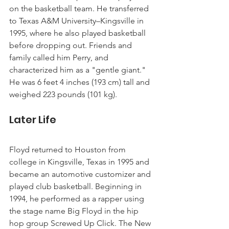
on the basketball team. He transferred 
to Texas A&M University–Kingsville in 
1995, where he also played basketball 
before dropping out. Friends and 
family called him Perry, and 
characterized him as a "gentle giant." 
He was 6 feet 4 inches (193 cm) tall and 
weighed 223 pounds (101 kg).
Later Life
Floyd returned to Houston from 
college in Kingsville, Texas in 1995 and 
became an automotive customizer and 
played club basketball. Beginning in 
1994, he performed as a rapper using 
the stage name Big Floyd in the hip 
hop group Screwed Up Click. The New 