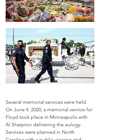
Several memorial services were held. 
On June 4, 2020, a memorial service for 
Floyd took place in Minneapolis with 
Al Sharpton delivering the eulogy. 
Services were planned in North 
Carolina with a public viewing and 