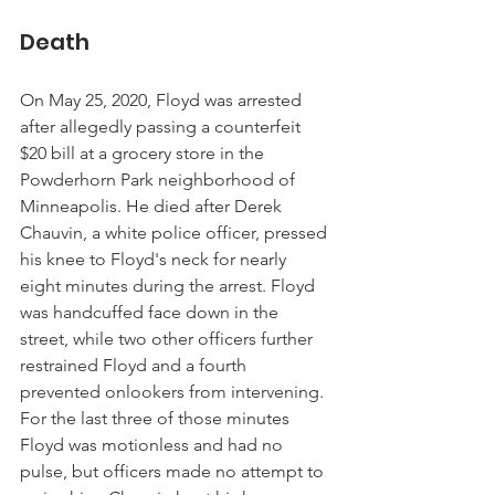
Death
On May 25, 2020, Floyd was arrested 
after allegedly passing a counterfeit 
$20 bill at a grocery store in the 
Powderhorn Park neighborhood of 
Minneapolis. He died after Derek 
Chauvin, a white police officer, pressed 
his knee to Floyd's neck for nearly 
eight minutes during the arrest. Floyd 
was handcuffed face down in the 
street, while two other officers further 
restrained Floyd and a fourth 
prevented onlookers from intervening. 
For the last three of those minutes 
Floyd was motionless and had no 
pulse, but officers made no attempt to 