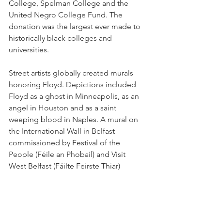
College, Spelman College and the 
United Negro College Fund. The 
donation was the largest ever made to 
historically black colleges and 
universities.
Street artists globally created murals 
honoring Floyd. Depictions included 
Floyd as a ghost in Minneapolis, as an 
angel in Houston and as a saint 
weeping blood in Naples. A mural on 
the International Wall in Belfast 
commissioned by Festival of the 
People (Féile an Phobail) and Visit 
West Belfast (Fáilte Feirste Thiar) 
features a large portrait of Floyd above 
a tableau showing Chauvin kneeling on 
Floyd's neck while the three other 
officers turn their backs and each 