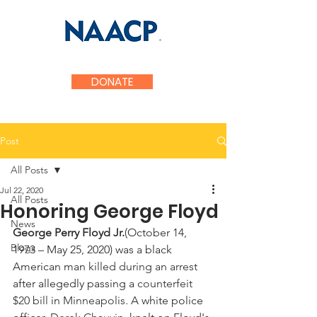
Fauquier County
DONATE
Post
All Posts
Jul 22, 2020
All Posts
Honoring George Floyd
News
George Perry Floyd Jr.
(October 14, 
Blogs
1973 – May 25, 2020) was a black 
American man 
killed during an arrest 
after allegedly passing a 
counterfeit 
$20 bill 
in 
Minneapolis
. A white police 