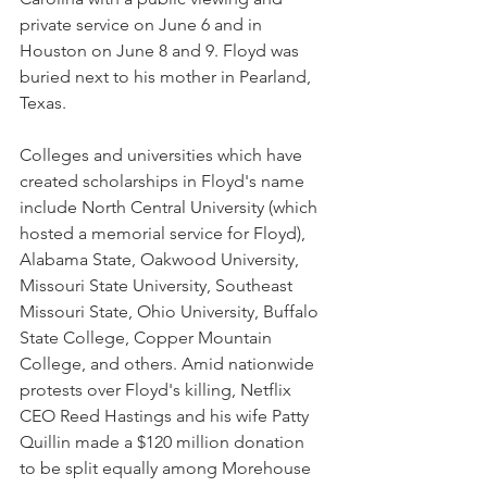
private service on June 6 and in 
Houston on June 8 and 9. Floyd was 
buried next to his mother in Pearland, 
Texas.
Colleges and universities which have 
created scholarships in Floyd's name 
include North Central University (which 
hosted a memorial service for Floyd), 
Alabama State, Oakwood University, 
Missouri State University, Southeast 
Missouri State, Ohio University, Buffalo 
State College, Copper Mountain 
College, and others. Amid nationwide 
protests over Floyd's killing, Netflix 
CEO Reed Hastings and his wife Patty 
Quillin made a $120 million donation 
to be split equally among Morehouse 