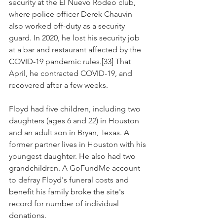
security at the El Nuevo Rodeo club, 
where police officer Derek Chauvin 
also worked off-duty as a security 
guard. In 2020, he lost his security job 
at a bar and restaurant affected by the 
COVID-19 pandemic rules.[33] That 
April, he contracted COVID-19, and 
recovered after a few weeks.
Floyd had five children, including two 
daughters (ages 6 and 22) in Houston 
and an adult son in Bryan, Texas. A 
former partner lives in Houston with his 
youngest daughter. He also had two 
grandchildren. A GoFundMe account 
to defray Floyd's funeral costs and 
benefit his family broke the site's 
record for number of individual 
donations.