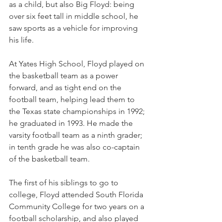
as a child, but also Big Floyd: being 
over six feet tall in middle school, he 
saw sports as a vehicle for improving 
his life.
At Yates High School, Floyd played on 
the basketball team as a power 
forward, and as tight end on the 
football team, helping lead them to 
the Texas state championships in 1992; 
he graduated in 1993. He made the 
varsity football team as a ninth grader; 
in tenth grade he was also co-captain 
of the basketball team.
The first of his siblings to go to 
college, Floyd attended South Florida 
Community College for two years on a 
football scholarship, and also played 