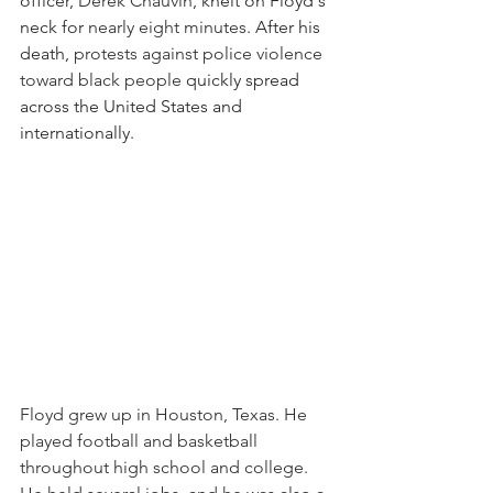
officer, 
Derek Chauvin
, knelt on Floyd's 
neck for 
nearly eight minutes
. After his 
death, 
protests against police violence 
toward black people 
quickly spread 
across the United States and 
internationally.
Floyd grew up in Houston, Texas. He 
played football and basketball 
throughout high school and college. 